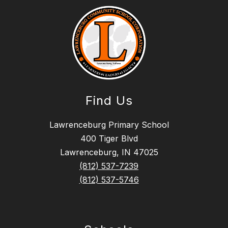
Find Us
Lawrenceburg Primary School
400 Tiger Blvd
Lawrenceburg, IN 47025
(812) 537-7239
(812) 537-5746