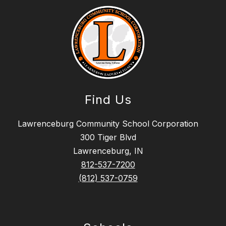
Find Us
Lawrenceburg Community School Corporation
300 Tiger Blvd
Lawrenceburg, IN
812-537-7200
(812) 537-0759