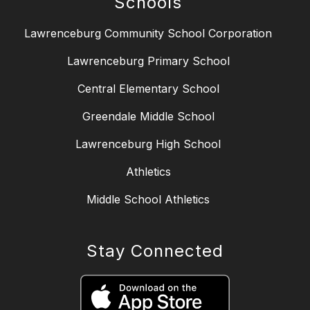
Schools
Lawrenceburg Community School Corporation
Lawrenceburg Primary School
Central Elementary School
Greendale Middle School
Lawrenceburg High School
Athletics
Middle School Athletics
Stay Connected